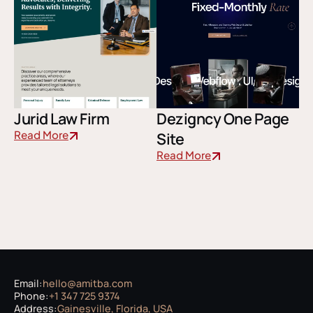
Jurid Law Firm
Dezigncy One Page
Read More
Site
Read More
Email:
hello@amitba.com
Phone:
+1 347 725 9374
Address:
Gainesville, Florida, USA