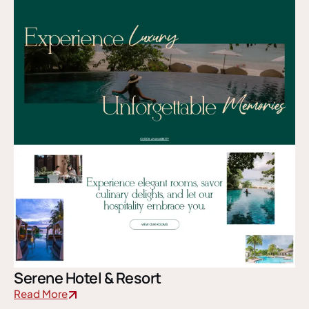
Serene Hotel & Resort
Read More