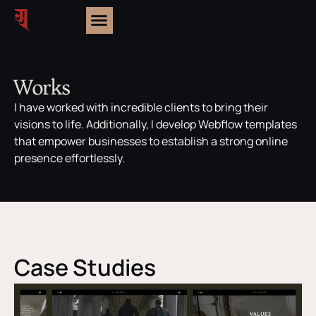
Works
I have worked with incredible clients to bring their
visions to life. Additionally, I develop Webflow templates
that empower businesses to establish a strong online
presence effortlessly.
Case Studies