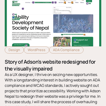
Design
WordPress
ADA Compliance
Story of Adson's website redesigned for
the visually impaired
As a UX designer, I thrive on seizing new opportunities.
With a longstanding interest in building website on ADA
compliance and WCAG standards, I actively sought out
projects that prioritize accessibility. Working with Adson
Nepal to redesign their website was a privilege for me. In
this case study, I will share the process of overhauling