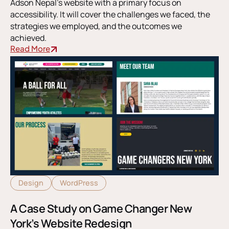
Adson Nepal’s website with a primary focus on
accessibility. It will cover the challenges we faced, the
strategies we employed, and the outcomes we
achieved.
Read More
Design
WordPress
A Case Study on Game Changer New
York’s Website Redesign