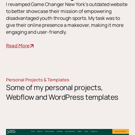
I revamped Game Changer New York’s outdated website
to better showcase their mission of empowering
disadvantaged youth through sports. My task was to
give their online presence a makeover, making it more
engaging and user-friendly.
Read More
Personal Projects & Templates
Some of my personal projects,
Webflow and WordPress templates