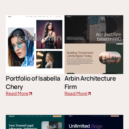
Portfolio of Isabella
Arbin Architecture
Chery
Firm
Read More
Read More