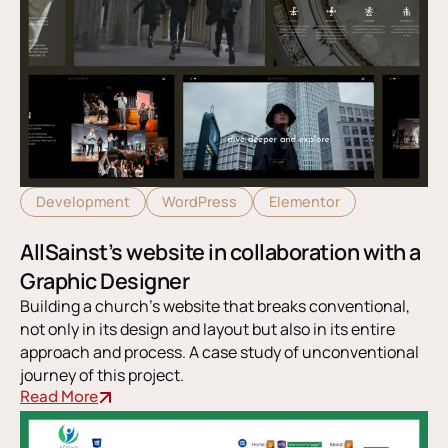
Development
WordPress
Elementor
AllSainst’s website in collaboration with a
Graphic Designer
Building a church’s website that breaks conventional,
not only in its design and layout but also in its entire
approach and process. A case study of unconventional
journey of this project.
Read More