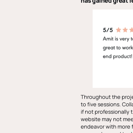
has gained great f
Throughout the proje
to five sessions. Col
if not professionally
website may not mee
endeavor with more 