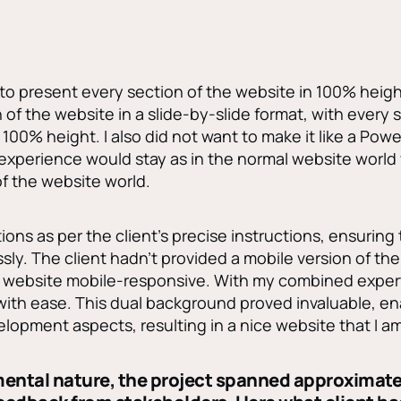
to present every section of the website in 100% height, 
of the website in a slide-by-slide format, with every s
100% height. I also did not want to make it like a Pow
 experience would stay as in the normal website world
f the website world.
ions as per the client’s precise instructions, ensuring
ly. The client hadn’t provided a mobile version of the 
he website mobile-responsive. With my combined expert
 with ease. This dual background proved invaluable, e
lopment aspects, resulting in a nice website that I am
imental nature, the project spanned approximat