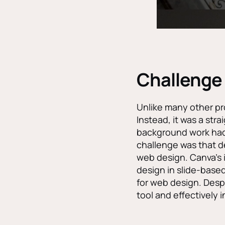
Challenge
Unlike many other pro
Instead, it was a str
background work had 
challenge was that d
web design. Canva’s is
design in slide-based
for web design. Despi
tool and effectively 