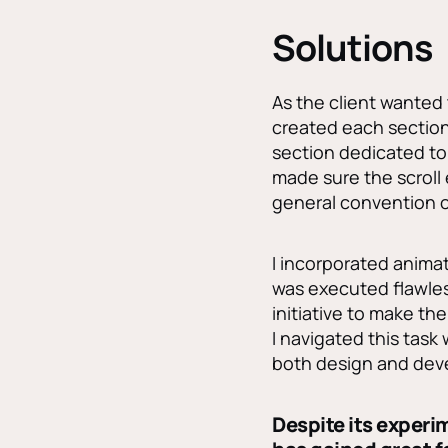
Solutions
As the client wanted 
created each section 
section dedicated to 
made sure the scroll
general convention o
I incorporated animat
was executed flawless
initiative to make t
I navigated this task
both design and deve
Despite its exper