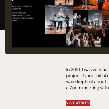
In 2021, I was very a
project. Upon initial 
was skeptical about t
a Zoom meeting with 
VISIT WEBSITE