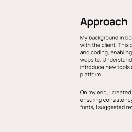
Approach
My background in bot
with the client. This
and coding, enabling
website. Understandi
introduce new tools 
platform.
On my end, I created 
ensuring consistenc
fonts, I suggested r