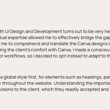
h UI Design and Development turns out to be very hel
 dual expertise allowed me to effectively bridge the 
 me to comprehend and translate the Canva designs in
ng the client’s comfort with Canva, I made a consciou
or workflows, so I decided to
opt instead to adapt
to t
a global style first, for elements such as headings, par
y throughout the website. Understanding the importa
evisions to the client, which they readily accepted an