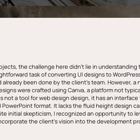
jects, the challenge here didn’t lie in understanding 
aightforward task of converting UI designs to WordPres
already been done by the client’s team. However, a 
esigns were crafted using Canva, a platform not typica
 not a tool for web design design, it has an interface t
 PowerPoint format. It lacks the fluid height design ca
te initial skepticism, I recognized an opportunity to l
incorporate the client’s vision into the development p