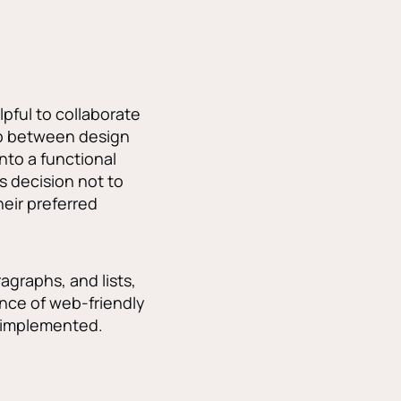
pful to collaborate
gap between design
to a functional
s decision not to
heir preferred
agraphs, and lists,
nce of web-friendly
d implemented.