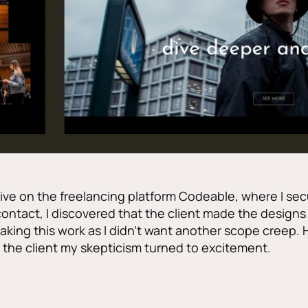
ctive on the freelancing platform Codeable, where I sec
contact, I discovered that the client made the designs on
aking this work as I didn’t want another scope creep. 
the client my skepticism turned to excitement.