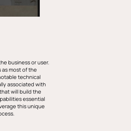
the business or user.
s as most of the
notable technical
lly associated with
hat will build the
pabilities essential
everage this unique
rocess.