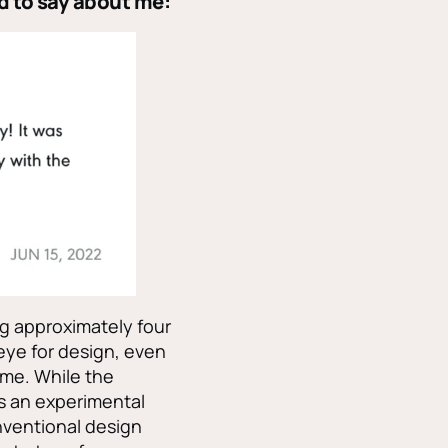
d to say about me:
g approximately four
eye for design, even
 me. While the
s an experimental
nventional design