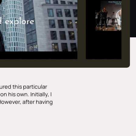
ured this particular
 his own. Initially, I
However, after having