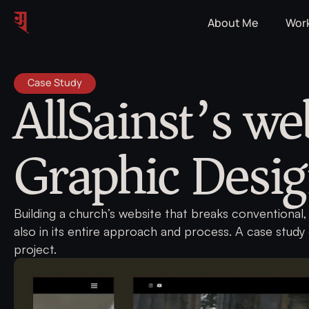
About Me
Wor
AllSainst’s we
Case Study
Graphic Desi
Building a church’s website that breaks conventional, 
also in its entire approach and process. A case study
project.