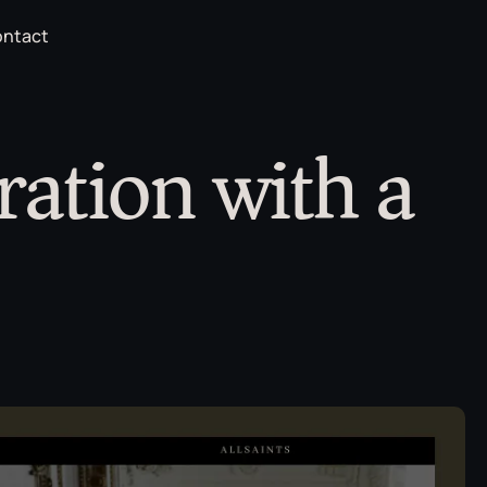
ntact
ration with a