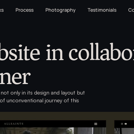
ks
Process
Photography
Testimonials
Co
bsite in collabo
gner
not only in its design and layout but
 of unconventional journey of this