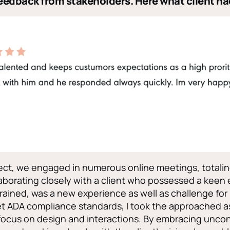
eedback from stakeholders. Here what client ha
ct, we engaged in numerous online meetings, totalin
laborating closely with a client who possessed a keen 
 trained, was a new experience as well as challenge for
t ADA compliance standards, I took the approached a
focus on design and interactions. By embracing unco