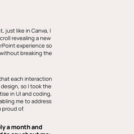
just like in Canva, I
croll revealing a new
erPoint experience so
 without breaking the
 that each interaction
design, so I took the
ise in UI and coding,
nabling me to address
 proud of.
ely a month and