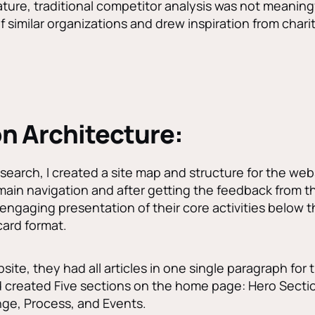
ature, traditional competitor analysis was not meaningfu
similar organizations and drew inspiration from charit
n Architecture:
search, I created a site map and structure for the websi
main navigation and after getting the feedback from t
ly engaging presentation of their core activities below 
ard format.
site, they had all articles in one single paragraph for
created Five sections on the home page: Hero Section
ge, Process, and Events.