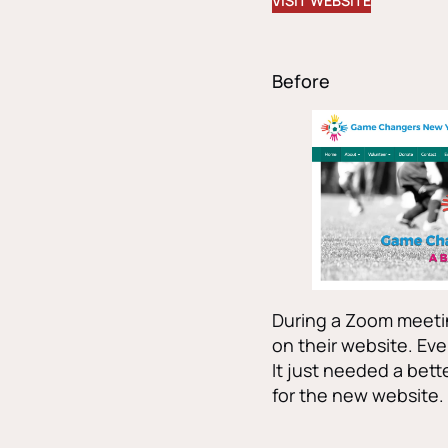
VISIT WEBSITE
Before
During a Zoom meetin
on their website. Eve
It just needed a bette
for the new website.