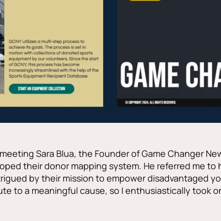
f meeting Sara Blua, the Founder of Game Changer New
oped their donor mapping system. He referred me to h
ntrigued by their mission to empower disadvantaged yo
te to a meaningful cause, so I enthusiastically took o