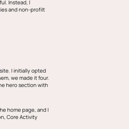
l. Instead, I
ies and non-profilt
te. I initially opted
hem, we made it four.
the hero section with
 the home page, and I
, Core Activity