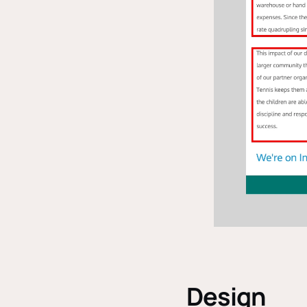
Design