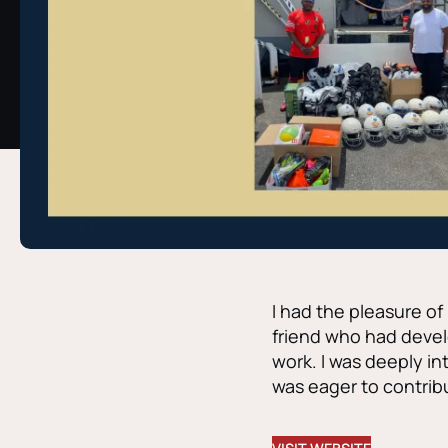
I had the pleasure o
friend who had devel
work. I was deeply i
was eager to contribu