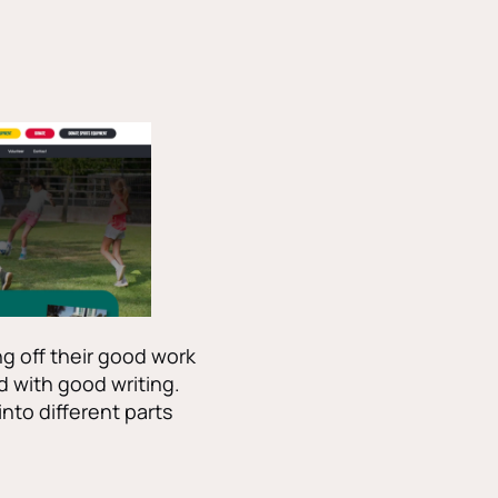
g off their good work
d with good writing.
 into different parts