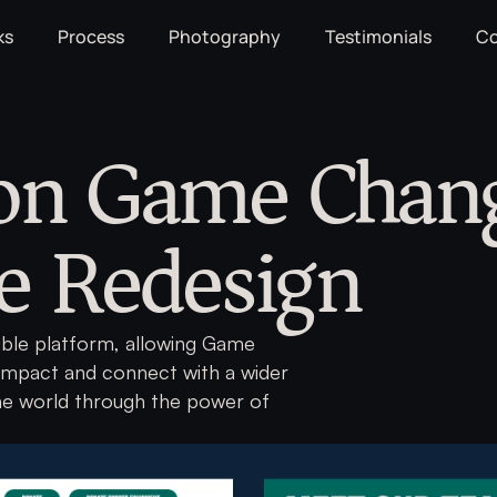
ks
Process
Photography
Testimonials
Co
 on Game Chan
e Redesign
sible platform, allowing Game
impact and connect with a wider
he world through the power of