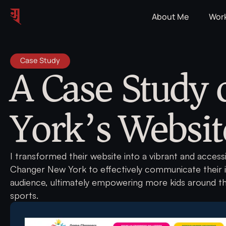
About Me
Wor
A Case Study
Case Study
York’s Websit
I transformed their website into a vibrant and acces
Changer New York to effectively communicate their 
audience, ultimately empowering more kids around t
sports.