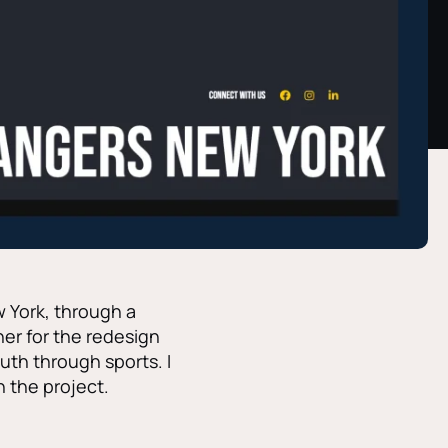
 York, through a
er for the redesign
uth through sports. I
n the project.