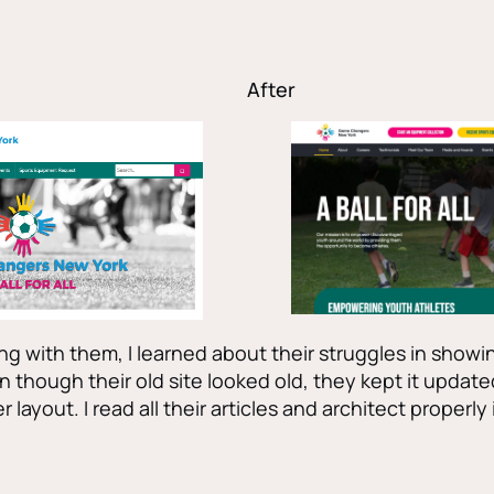
After
g with them, I learned about their struggles in showin
n though their old site looked old, they kept it update
r layout. I read all their articles and architect properly