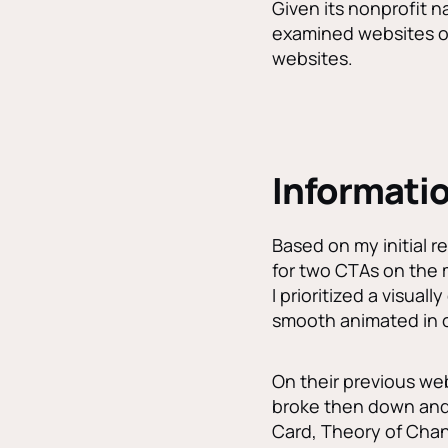
Given its nonprofit n
examined websites of 
websites.
Informatio
Based on my initial re
for two CTAs on the 
I prioritized a visual
smooth animated in c
On their previous web
broke then down and 
Card, Theory of Chan