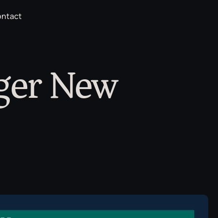
ntact
ger New