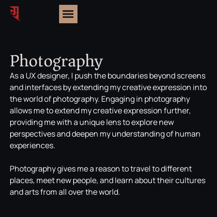
Photography
As a UX designer, I push the boundaries beyond screens
and interfaces by extending my creative expression into
the world of photography. Engaging in photography
allows me to extend my creative expression further,
providing me with a unique lens to explore new
perspectives and deepen my understanding of human
experiences.
Photography gives me a reason to travel to different
places, meet new people, and learn about their cultures
and arts from all over the world.