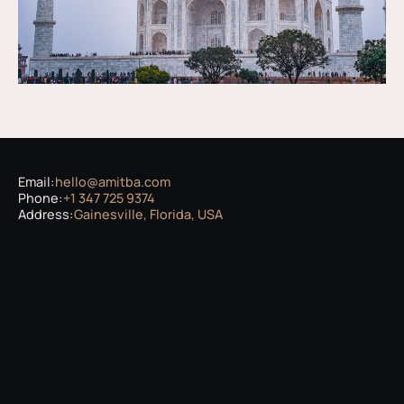
Email:
hello@amitba.com
Phone:
+1 347 725 9374
Address:
Gainesville, Florida, USA