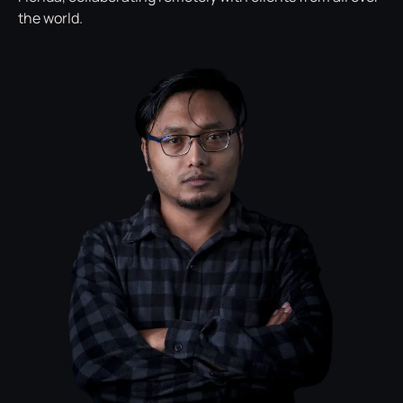
the world.