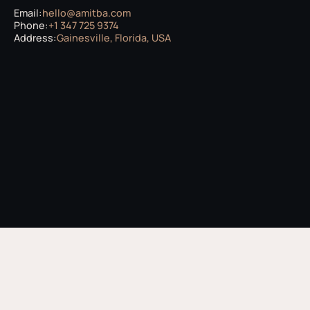
Email:
hello@amitba.com
Phone:
+1 347 725 9374
Address:
Gainesville, Florida, USA