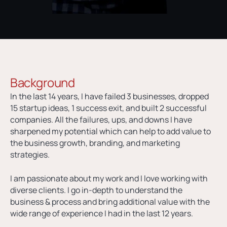
Background
In the last 14 years, I have failed 3 businesses, dropped
15 startup ideas, 1 success exit, and built 2 successful
companies. All the failures, ups, and downs I have
sharpened my potential which can help to add value to
the business growth, branding, and marketing
strategies.
I am passionate about my work and I love working with
diverse clients. I go in-depth to understand the
business & process and bring additional value with the
wide range of experience I had in the last 12 years.