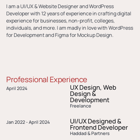
I am a UI/UX & Website Designer and WordPress
Developer with 12 years of experience in crafting digital
experience for businesses, non-profit, colleges,
individuals, and more. I am madly in love with WordPress
for Development and Figma for Mockup Design.
Professional Experience
UX Design, Web
April 2024
Design &
Development
Freelance
UI/UX Designed &
Jan 2022 - April 2024
Frontend Developer​
Haddad & Partners​