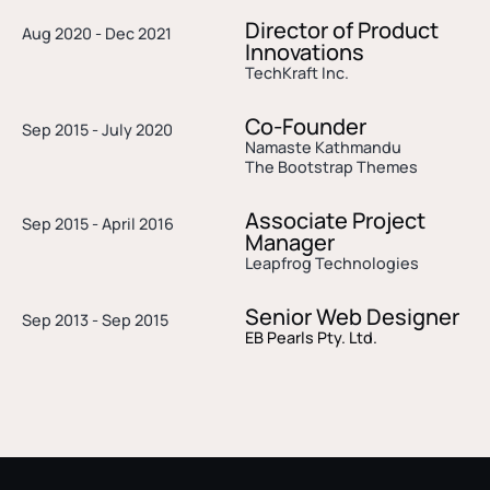
Director of Product
Aug 2020 - Dec 2021
Innovations
TechKraft Inc.
Co-Founder
Sep 2015 - July 2020
Namaste Kathmandu
The Bootstrap Themes
Associate Project
Sep 2015 - April 2016
Manager
Leapfrog Technologies
Senior Web Designer
Sep 2013 - Sep 2015
EB Pearls Pty. Ltd.