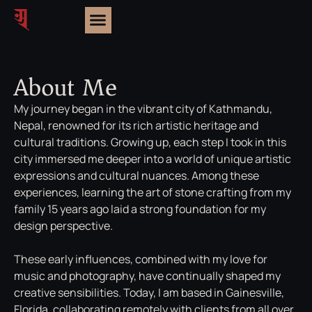
About Me
My journey began in the vibrant city of Kathmandu,
Nepal, renowned for its rich artistic heritage and
cultural traditions. Growing up, each step I took in this
city immersed me deeper into a world of unique artistic
expressions and cultural nuances. Among these
experiences, learning the art of stone crafting from my
family 15 years ago laid a strong foundation for my
design perspective.
These early influences, combined with my love for
music and photography, have continually shaped my
creative sensibilities. Today, I am based in Gainesville,
Florida, collaborating remotely with clients from all over