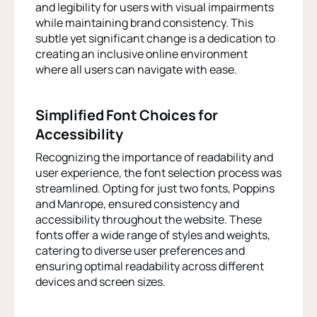
and legibility for users with visual impairments
while maintaining brand consistency. This
subtle yet significant change is a dedication to
creating an inclusive online environment
where all users can navigate with ease.
Simplified Font Choices for
Accessibility
Recognizing the importance of readability and
user experience, the font selection process was
streamlined. Opting for just two fonts, Poppins
and Manrope, ensured consistency and
accessibility throughout the website. These
fonts offer a wide range of styles and weights,
catering to diverse user preferences and
ensuring optimal readability across different
devices and screen sizes.