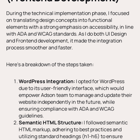
During the technical implementation phase, I focused
on translating design concepts into functional
elements with a strong emphasis on accessibility, in line
with ADA and WCAG standards. As I do both UI Design
and Frontend development, it made the integration
process smoother and faster.
Here’s a breakdown of the steps taken:
WordPress Integration:
I opted for WordPress
due to its user-friendly interface, which would
empower Adson team to manage and update their
website independently in the future, while
ensuring compliance with ADA and WCAG
guidelines.
Semantic HTML Structure:
I followed semantic
HTML markup, adhering to best practices and
utilizing standard headings (h1-h6) to ensure