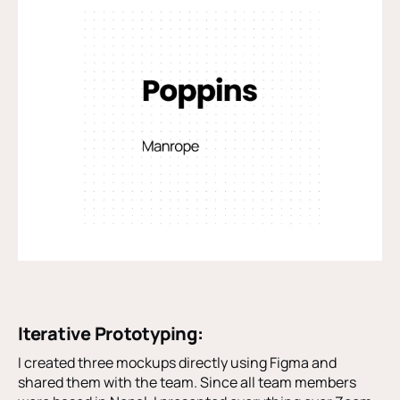
Iterative Prototyping:
I created three mockups directly using Figma and
shared them with the team. Since all team members