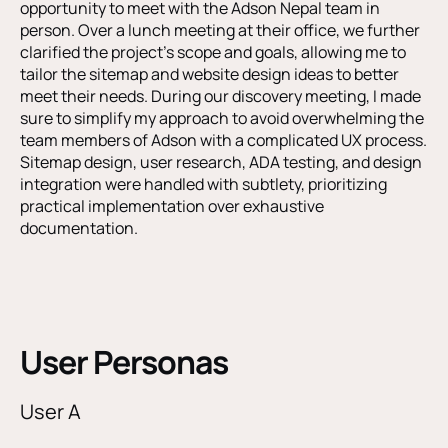
opportunity to meet with the Adson Nepal team in
person. Over a lunch meeting at their office, we further
clarified the project’s scope and goals, allowing me to
tailor the sitemap and website design ideas to better
meet their needs. During our discovery meeting, I made
sure to simplify my approach to avoid overwhelming the
team members of Adson with a complicated UX process.
Sitemap design, user research, ADA testing, and design
integration were handled with subtlety, prioritizing
practical implementation over exhaustive
documentation.
User Personas
User A