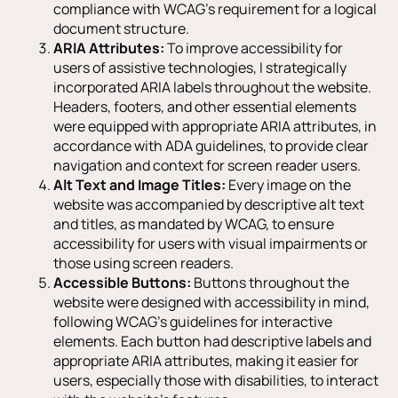
compliance with WCAG’s requirement for a logical
document structure.
ARIA Attributes:
To improve accessibility for
users of assistive technologies, I strategically
incorporated ARIA labels throughout the website.
Headers, footers, and other essential elements
were equipped with appropriate ARIA attributes, in
accordance with ADA guidelines, to provide clear
navigation and context for screen reader users.
Alt Text and Image Titles:
Every image on the
website was accompanied by descriptive alt text
and titles, as mandated by WCAG, to ensure
accessibility for users with visual impairments or
those using screen readers.
Accessible Buttons:
Buttons throughout the
website were designed with accessibility in mind,
following WCAG’s guidelines for interactive
elements. Each button had descriptive labels and
appropriate ARIA attributes, making it easier for
users, especially those with disabilities, to interact