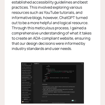
established accessibility guidelines and best
practices. This involved exploring various
resources such as YouTube tutorials, and
informative blogs, however, ChatGPT turned
out to be a more helpful and logical resource.
Through this meticulous process, I gained a
comprehensive understanding of what it takes
to create an ADA-compliant website, ensuring
that our design decisions were informed by
industry standards and user needs.