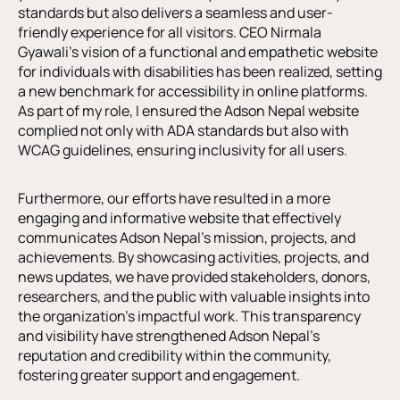
standards but also delivers a seamless and user-
friendly experience for all visitors. CEO Nirmala
Gyawali’s vision of a functional and empathetic website
for individuals with disabilities has been realized, setting
a new benchmark for accessibility in online platforms.
As part of my role, I ensured the Adson Nepal website
complied not only with ADA standards but also with
WCAG guidelines, ensuring inclusivity for all users.
Furthermore, our efforts have resulted in a more
engaging and informative website that effectively
communicates Adson Nepal’s mission, projects, and
achievements. By showcasing activities, projects, and
news updates, we have provided stakeholders, donors,
researchers, and the public with valuable insights into
the organization’s impactful work. This transparency
and visibility have strengthened Adson Nepal’s
reputation and credibility within the community,
fostering greater support and engagement.