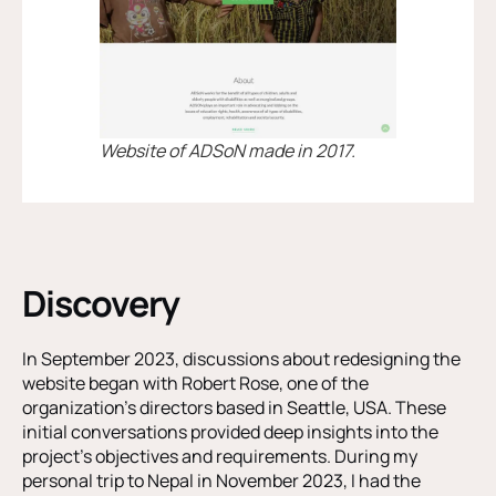
Website of ADSoN made in 2017.
Discovery
In September 2023, discussions about redesigning the
website began with Robert Rose, one of the
organization’s directors based in Seattle, USA. These
initial conversations provided deep insights into the
project’s objectives and requirements. During my
personal trip to Nepal in November 2023, I had the