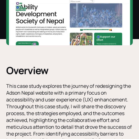
Overview
This case study explores the journey of redesigning the
Adson Nepal website with a primary focus on
accessibility and user experience (UX) enhancement.
Throughout this case study, I will share the discovery
process, the strategies employed, and the outcomes
achieved, highlighting the collaborative effort and
meticulous attention to detail that drove the success of
the project. From identifying accessibility barriers to