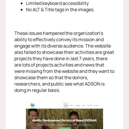
Limited keyboard accessibility
No ALT & Title tags in the images.
These issues hampered the organization’s
ability to effectively convey its mission and
engage with its diverse audience. The website
also failed to showcase their activities are great
projects they have done in last 7 years, there
are lots of projects activities and news that
were missing from the website and they want to
showcase them so that the donors,
researchers, and public see what ADSON is
doing in regular basis.