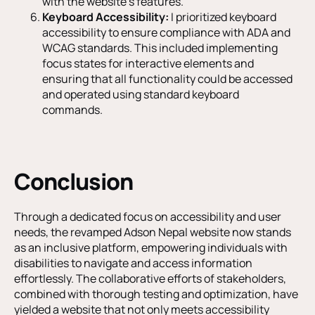
with the website’s features.
Keyboard Accessibility:
I prioritized keyboard
accessibility to ensure compliance with ADA and
WCAG standards. This included implementing
focus states for interactive elements and
ensuring that all functionality could be accessed
and operated using standard keyboard
commands.
Conclusion
Through a dedicated focus on accessibility and user
needs, the revamped Adson Nepal website now stands
as an inclusive platform, empowering individuals with
disabilities to navigate and access information
effortlessly. The collaborative efforts of stakeholders,
combined with thorough testing and optimization, have
yielded a website that not only meets accessibility