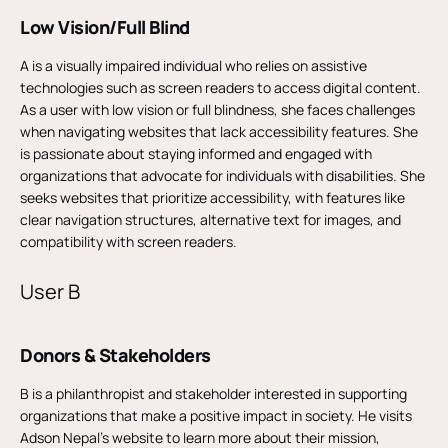
Low Vision/Full Blind
A is a visually impaired individual who relies on assistive
technologies such as screen readers to access digital content.
As a user with low vision or full blindness, she faces challenges
when navigating websites that lack accessibility features. She
is passionate about staying informed and engaged with
organizations that advocate for individuals with disabilities. She
seeks websites that prioritize accessibility, with features like
clear navigation structures, alternative text for images, and
compatibility with screen readers.
User B
Donors & Stakeholders
B is a philanthropist and stakeholder interested in supporting
organizations that make a positive impact in society. He visits
Adson Nepal’s website to learn more about their mission,