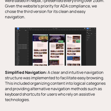
were based in Nepal, I presented everything over Zoom.
Given the website’s priority for ADA compliance, we
chose the third version for its clean and easy
navigation.
Simplified Navigation:
A clear and intuitive navigation
structure was implemented to facilitate easy browsing.
This included organizing content into logical categories
and providing alternative navigation methods such as
keyboard shortcuts for users who rely on assistive
technologies.