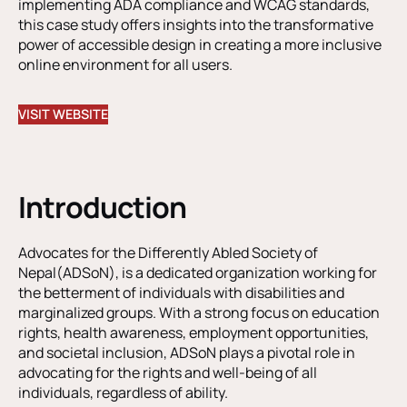
implementing ADA compliance and WCAG standards,
this case study offers insights into the transformative
power of accessible design in creating a more inclusive
online environment for all users.
VISIT WEBSITE
Introduction
Advocates for the Differently Abled Society of
Nepal(ADSoN), is a dedicated organization working for
the betterment of individuals with disabilities and
marginalized groups. With a strong focus on education
rights, health awareness, employment opportunities,
and societal inclusion, ADSoN plays a pivotal role in
advocating for the rights and well-being of all
individuals, regardless of ability.