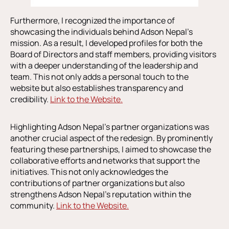
Furthermore, I recognized the importance of
showcasing the individuals behind Adson Nepal’s
mission. As a result, I developed profiles for both the
Board of Directors and staff members, providing visitors
with a deeper understanding of the leadership and
team. This not only adds a personal touch to the
website but also establishes transparency and
credibility.
Link to the Website.
Highlighting Adson Nepal’s partner organizations was
another crucial aspect of the redesign. By prominently
featuring these partnerships, I aimed to showcase the
collaborative efforts and networks that support the
initiatives. This not only acknowledges the
contributions of partner organizations but also
strengthens Adson Nepal’s reputation within the
community.
Link to the Website.