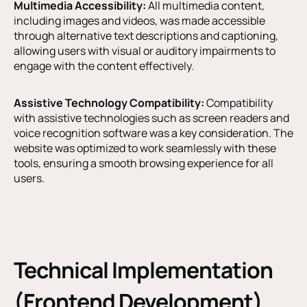
Multimedia Accessibility:
All multimedia content,
including images and videos, was made accessible
through alternative text descriptions and captioning,
allowing users with visual or auditory impairments to
engage with the content effectively.
Assistive Technology Compatibility:
Compatibility
with assistive technologies such as screen readers and
voice recognition software was a key consideration. The
website was optimized to work seamlessly with these
tools, ensuring a smooth browsing experience for all
users.
Technical Implementation
(Frontend Development)