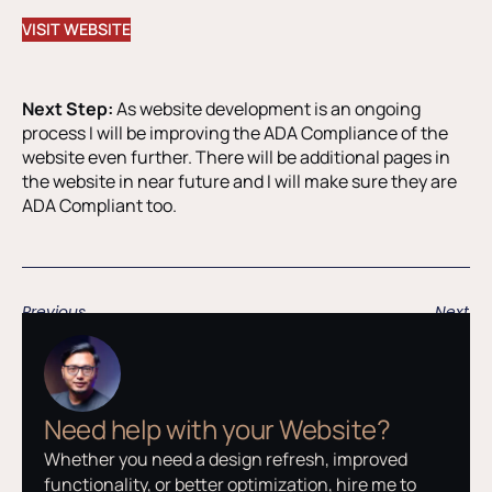
VISIT WEBSITE
Next Step:
As website development is an ongoing
process I will be improving the ADA Compliance of the
website even further. There will be additional pages in
the website in near future and I will make sure they are
ADA Compliant too.
Previous
Next
Need help with your Website?
Whether you need a design refresh, improved
functionality, or better optimization, hire me to