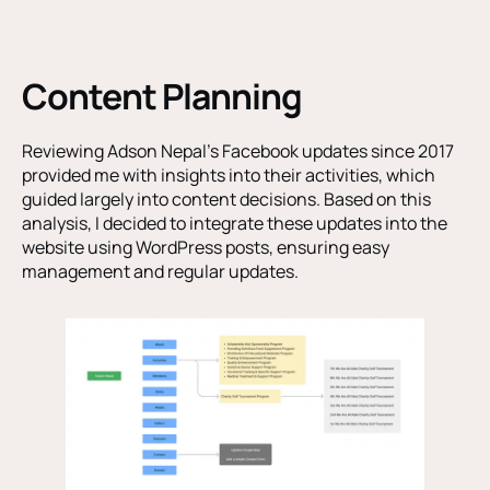
Content Planning
Reviewing Adson Nepal’s Facebook updates since 2017
provided me with insights into their activities, which
guided largely into content decisions. Based on this
analysis, I decided to integrate these updates into the
website using WordPress posts, ensuring easy
management and regular updates.