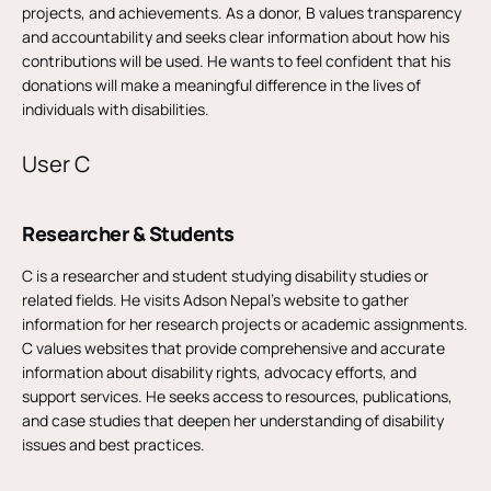
projects, and achievements. As a donor, B values transparency
and accountability and seeks clear information about how his
contributions will be used. He wants to feel confident that his
donations will make a meaningful difference in the lives of
individuals with disabilities.
User C
Researcher & Students
C is a researcher and student studying disability studies or
related fields. He visits Adson Nepal’s website to gather
information for her research projects or academic assignments.
C values websites that provide comprehensive and accurate
information about disability rights, advocacy efforts, and
support services. He seeks access to resources, publications,
and case studies that deepen her understanding of disability
issues and best practices.