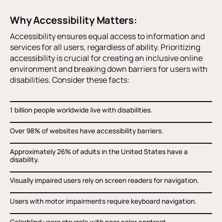
Why Accessibility Matters:
Accessibility ensures equal access to information and
services for all users, regardless of ability. Prioritizing
accessibility is crucial for creating an inclusive online
environment and breaking down barriers for users with
disabilities. Consider these facts:
1 billion people worldwide live with disabilities.
Over 98% of websites have accessibility barriers.
Approximately 26% of adults in the United States have a
disability.
Visually impaired users rely on screen readers for navigation.
Users with motor impairments require keyboard navigation.
Colorblind users struggle with poor color contrast.