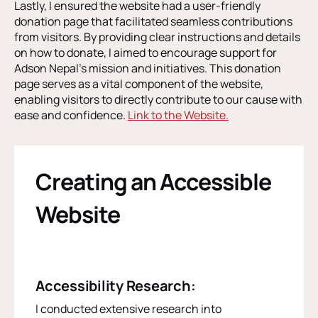
Lastly, I ensured the website had a user-friendly
donation page that facilitated seamless contributions
from visitors. By providing clear instructions and details
on how to donate, I aimed to encourage support for
Adson Nepal’s mission and initiatives. This donation
page serves as a vital component of the website,
enabling visitors to directly contribute to our cause with
ease and confidence.
Link to the Website.
Creating an Accessible
Website
Accessibility Research:
I conducted extensive research into