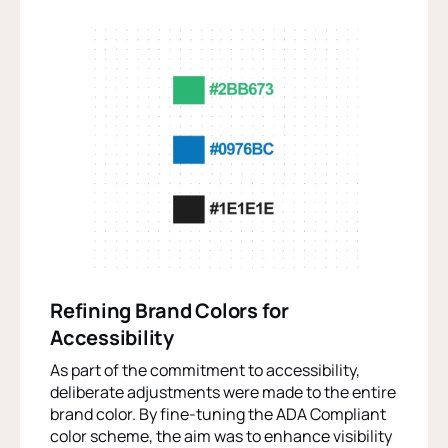
Refining Brand Colors for
Accessibility
As part of the commitment to accessibility,
deliberate adjustments were made to the entire
brand color. By fine-tuning the ADA Compliant
color scheme, the aim was to enhance visibility