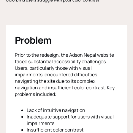
Problem
Prior to the redesign, the Adson Nepal website
faced substantial accessibility challenges.
Users, particularly those with visual
impairments, encountered difficulties
navigating the site due to its complex
navigation and insufficient color contrast. Key
problems included:
Lack of intuitive navigation
Inadequate support for users with visual
impairments
Insufficient color contrast