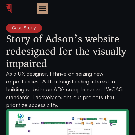
Case Study
Story of Adson’s website
redesigned for the visually
impaired
As a UX designer, I thrive on seizing new
opportunities. With a longstanding interest in
building website on ADA compliance and WCAG
standards, I actively sought out projects that
prioritize accessibility.