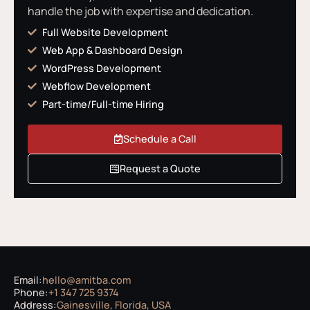
handle the job with expertise and dedication.
Full Website Development
Web App & Dashboard Design
WordPress Development
Webflow Development
Part-time/Full-time Hiring
Schedule a Call
Request a Quote
Email:
hello@amitba.com
Phone:
+1 347 725 9374
Address:
Gainesville, Florida, USA