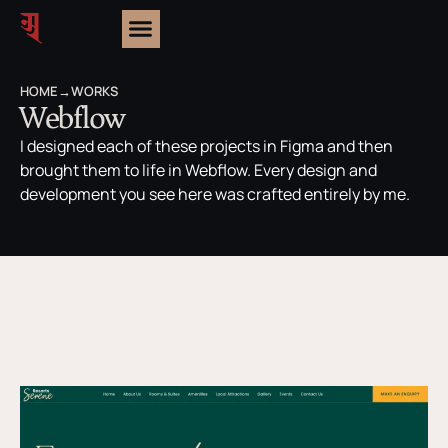
HOME
→
WORKS
Webflow
I designed each of these projects in Figma and then
brought them to life in Webflow. Every design and
development you see here was crafted entirely by me.