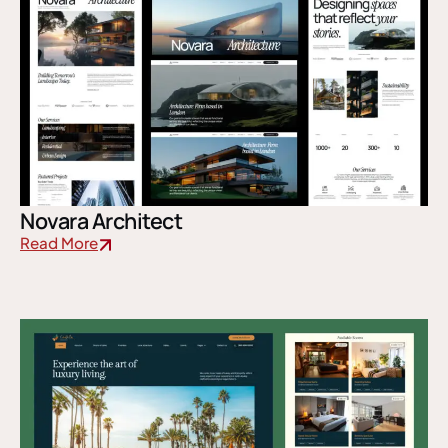
Novara Architect
Read More