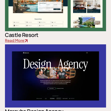
Castle Resort
Read More