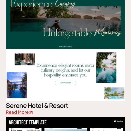
Serene Hotel & Resort
Read More