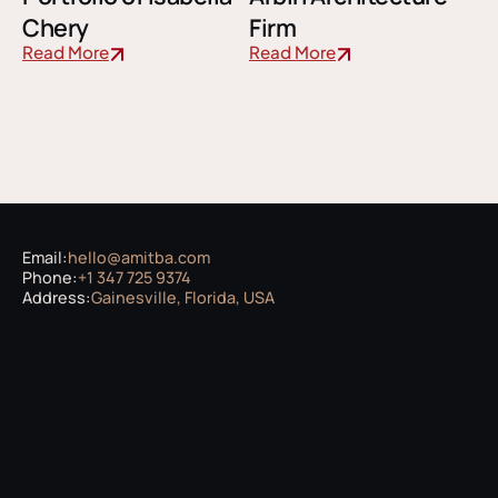
Chery
Firm
Read More
Read More
Email:
hello@amitba.com
Phone:
+1 347 725 9374
Address:
Gainesville, Florida, USA