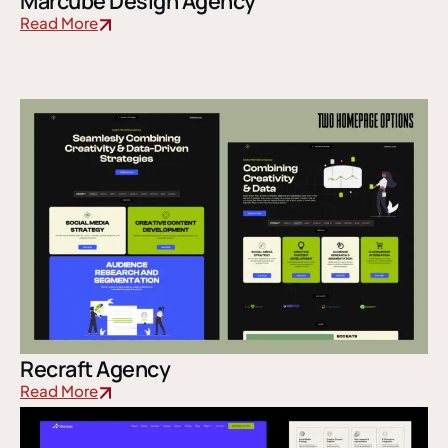
Marcube Design Agency
Read More
Recraft Agency
Read More