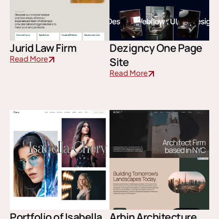
Jurid Law Firm
Dezigncy One Page
Read More
Site
Read More
Portfolio of Isabella
Arbin Architecture