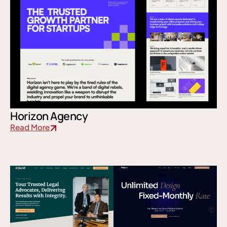
Horizon Agency
Read More