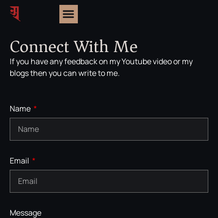
Connect With Me
If you have any feedback on my Youtube video or my
blogs then you can write to me.
Name
Email
Message