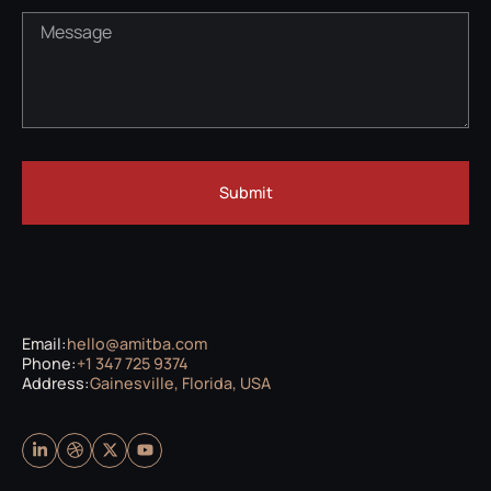
Submit
Email:
hello@amitba.com
Phone:
+1 347 725 9374
Address:
Gainesville, Florida, USA